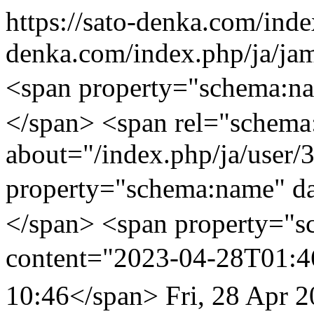
https://sato-denka.com/ind
denka.com/index.php
<span property="sch
</span> <span rel="schema
about="/index.php/ja/user/
property="schema:name
</span> <span property="s
content="2023-04-28T01:4
10:46</span>
Fri, 28 Apr 