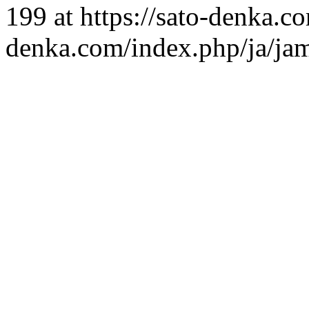
199 at https://sato-denka.c
denka.com/index.php